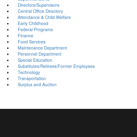
Directors/Supervisors
Central Office Directory
Attendance & Child Welfare
Early Childhood
Federal Programs
Finance
Food Services
Maintenance Department
Personnel Department
Special Education
Substitutes/Retirees/Former Employees
Technology
Transportation
Surplus and Auction