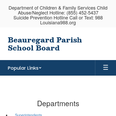
Skip
Department of Children & Family Services Child
to
Abuse/Neglect Hotline: (855) 452-5437
main
Suicide Prevention Hotline Call or Text: 988
content
Louisiana988.org
Beauregard Parish
School Board
Popular Links
Departments
Superintendents