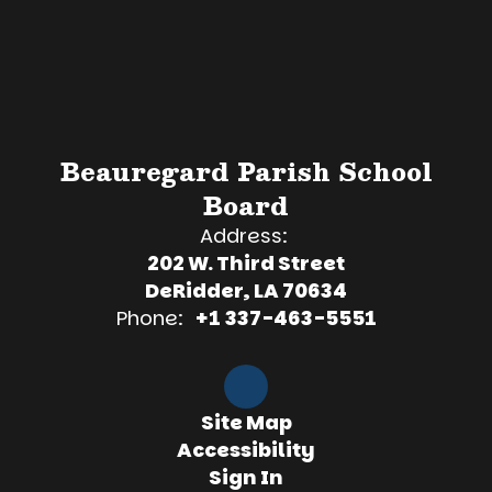
Beauregard Parish School
Board
Address:
202 W. Third Street
DeRidder, LA 70634
Phone:
+1 337-463-5551
Site Map
Accessibility
Sign In