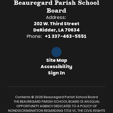
Beauregard Parish School
Board
Address:
202 W. Third Street
DeRidder, LA 70634
Phone:
+1 337-463-5551
Site Map
Accessibility
Sign In
Contents © 2026 Beauregard Parish School Board
THE BEAUREGARD PARISH SCHOOL BOARD IS AN EQUAL
OPPORTUNITY AGENCY DEDICATED TO A POLICY OF
NONDISCRIMINATION REGARDING TITLE VI, THE CIVIL RIGHTS