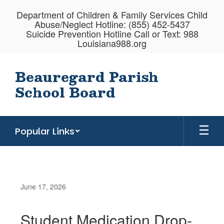
Skip
Department of Children & Family Services Child
to
Abuse/Neglect Hotline: (855) 452-5437
main
Suicide Prevention Hotline Call or Text: 988
content
Louisiana988.org
Beauregard Parish
School Board
Popular Links
June 17, 2026
Student Medication Drop-