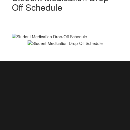
Off Schedule